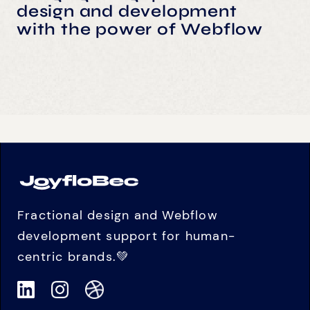
design and development
with the power of Webflow
Fractional design and Webflow
development support for human-
centric brands.💚