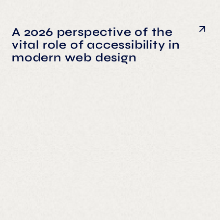
A 2026 perspective of the
vital role of accessibility in
modern web design