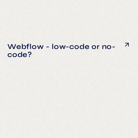
Webflow - low-code or no-
code?