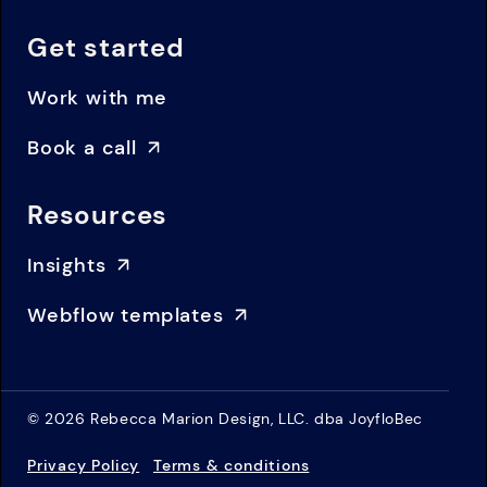
Get started
Work with me
Book a call
Resources
Insights
Webflow templates
© 2026 Rebecca Marion Design, LLC. dba JoyfloBec
Privacy Policy
Terms & conditions