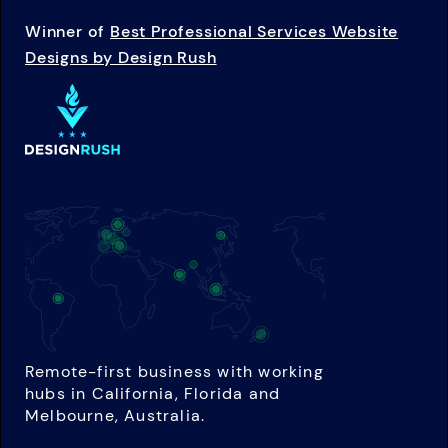
Winner of
Best Professional Services Website
Designs by Design Rush
Remote-first business with working
hubs in California, Florida and
Melbourne, Australia.