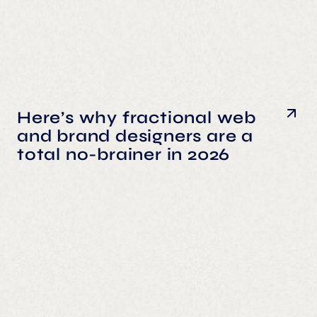
Here’s why fractional web
and brand designers are a
total no-brainer in 2026