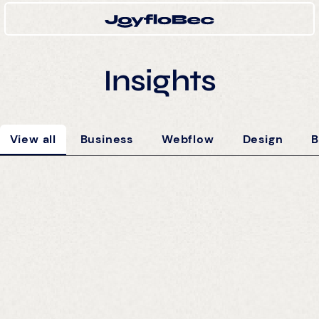
Insights
View all
Business
Webflow
Design
B