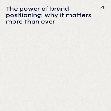
The power of brand
positioning: why it matters
more than ever