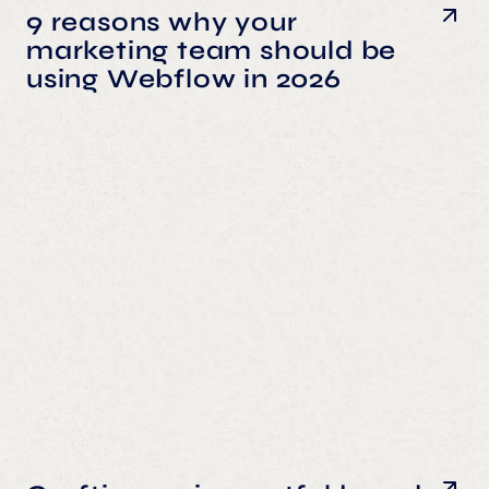
9 reasons why your
marketing team should be
using Webflow in 2026