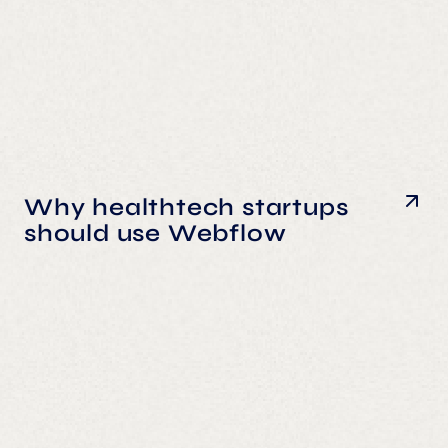
Why healthtech startups
should use Webflow