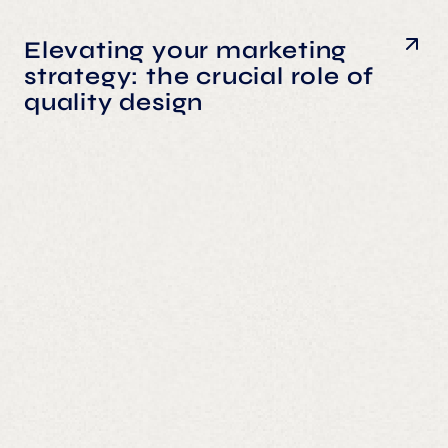
Elevating your marketing
strategy: the crucial role of
quality design