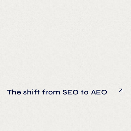
The shift from SEO to AEO