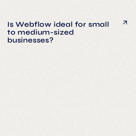
Is Webflow ideal for small
to medium-sized
businesses?