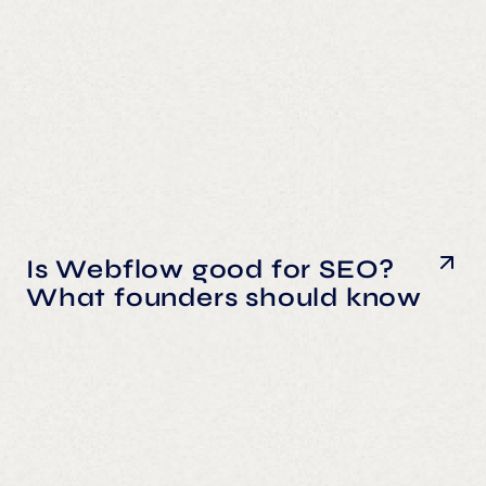
Is Webflow good for SEO?
What founders should know