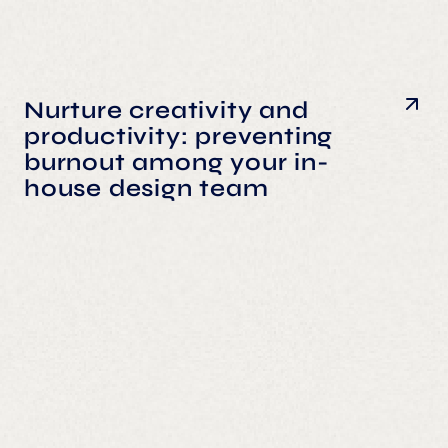
Nurture creativity and
productivity: preventing
burnout among your in-
house design team