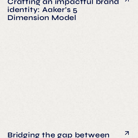
Crafting an impactful brand
identity: Aaker’s 5
Dimension Model
Bridging the gap between