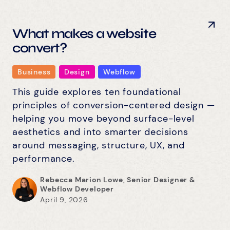
What makes a website
convert?
Business
Design
Webflow
This guide explores ten foundational
principles of conversion-centered design —
helping you move beyond surface-level
aesthetics and into smarter decisions
around messaging, structure, UX, and
performance.
Rebecca Marion Lowe, Senior Designer &
Webflow Developer
April 9, 2026