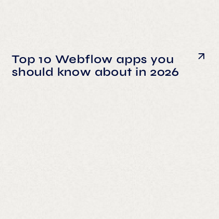
Top 10 Webflow apps you
should know about in 2026